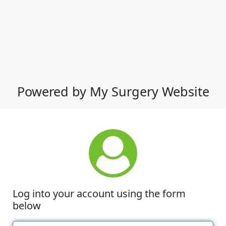
Powered by My Surgery Website
Log into your account using the form
below