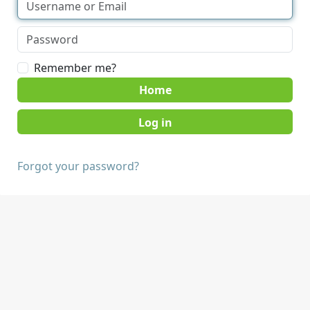
Remember me?
Home
Forgot your password?