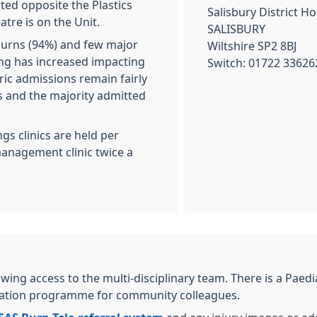
ated opposite the Plastics
Salisbury District Ho
tre is on the Unit.
SALISBURY
burns (94%) and few major
Wiltshire SP2 8BJ
ing has increased impacting
Switch: 01722 33626
ric admissions remain fairly
s and the majority admitted
gs clinics are held per
management clinic twice a
llowing access to the multi-disciplinary team. There is a Pa
ucation programme for community colleagues.