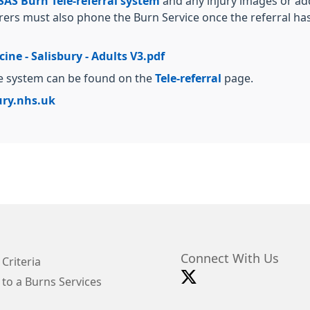
AS Burn Tele-referral system
and any injury images or ad
rers must also phone the Burn Service once the referral ha
ne - Salisbury - Adults V3.pdf
ne system can be found on the
Tele-referral
page.
ry.nhs.uk
Connect With Us
 Criteria
 to a Burns Services