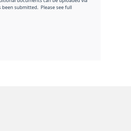
ditional documents can be uploaded via
s been submitted. Please see full