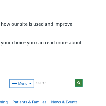
d how our site is used and improve
e your choice you can read more about
Menu
ining
Patients & Families
News & Events