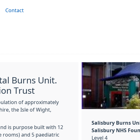
Contact
tal Burns Unit.
ion Trust
pulation of approximately
ire, the Isle of Wight,
Salisbury Burns Un
nd is purpose built with 12
Salisbury NHS Foun
e rooms) and 5 paediatric
Level 4