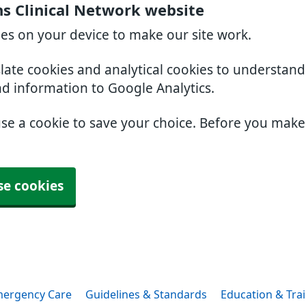
s Clinical Network website
ies on your device to make our site work.
slate cookies and analytical cookies to understan
nd information to Google Analytics.
use a cookie to save your choice. Before you mak
se cookies
ergency Care
Guidelines & Standards
Education & Tra