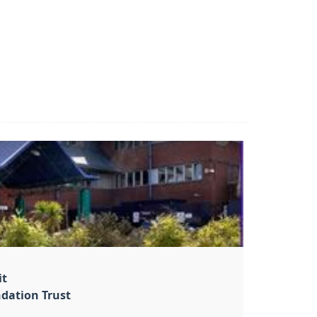
it
dation Trust