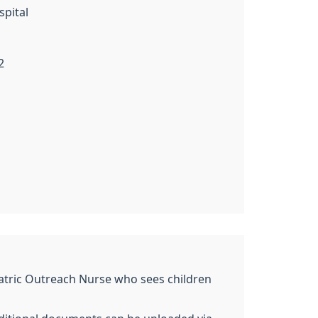
spital
2
ediatric Outreach Nurse who sees children