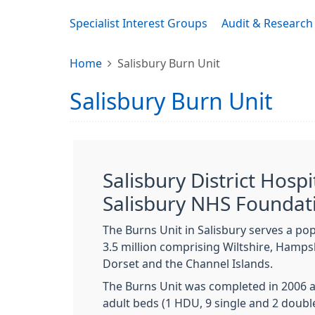
Specialist Interest Groups
Audit & Research
Home
Salisbury Burn Unit
Salisbury Burn Unit
Salisbury District Hospi
Salisbury NHS Foundat
The Burns Unit in Salisbury serves a po
3.5 million comprising Wiltshire, Hampsh
Dorset and the Channel Islands.
The Burns Unit was completed in 2006 a
adult beds (1 HDU, 9 single and 2 doubl