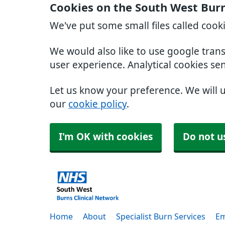
Cookies on the South West Burn
We've put some small files called cook
We would also like to use google tran
user experience. Analytical cookies se
Let us know your preference. We will 
our
cookie policy
.
I'm OK with cookies
Do not u
Home
About
Specialist Burn Services
Em