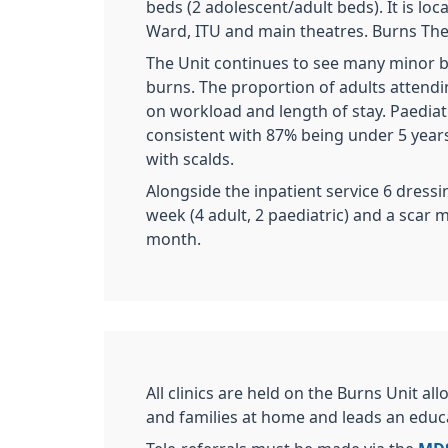
beds (2 adolescent/adult beds). It is loc
Ward, ITU and main theatres. Burns Thea
The Unit continues to see many minor 
burns. The proportion of adults attend
on workload and length of stay. Paediat
consistent with 87% being under 5 year
with scalds.
Alongside the inpatient service 6 dressin
week (4 adult, 2 paediatric) and a scar 
month.
All clinics are held on the Burns Unit a
and families at home and leads an ed