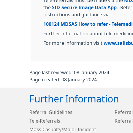
Tele-referrals must be made via the
MDS
the
SID-Secure Image Data App
. Refer
instructions and guidance via:
100124 MDSAS How to refer - Telemedici
Further information about tele-medici
For more information visit
www.salisbu
Page last reviewed: 08 January 2024
Page created: 08 January 2024
Further Information
Referral Guidelines
Referral
Tele-Referrals
Referral
Mass Casualty/Major Incident