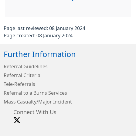
Page last reviewed: 08 January 2024
Page created: 08 January 2024
Further Information
Referral Guidelines
Referral Criteria
Tele-Referrals
Referral to a Burns Services
Mass Casualty/Major Incident
Connect With Us