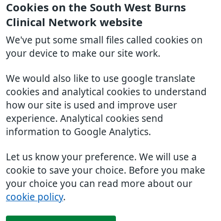
Cookies on the South West Burns
Clinical Network website
We've put some small files called cookies on
your device to make our site work.
We would also like to use google translate
cookies and analytical cookies to understand
how our site is used and improve user
experience. Analytical cookies send
information to Google Analytics.
Let us know your preference. We will use a
cookie to save your choice. Before you make
your choice you can read more about our
cookie policy
.