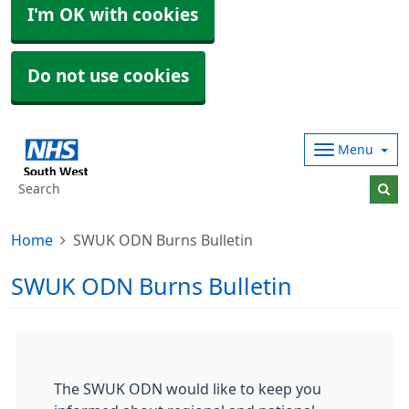
I'm OK with cookies
Do not use cookies
Menu
Home
SWUK ODN Burns Bulletin
SWUK ODN Burns Bulletin
The SWUK ODN would like to keep you