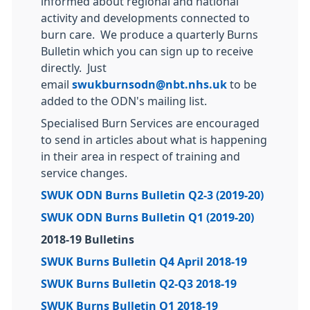
informed about regional and national
activity and developments connected to
burn care. We produce a quarterly Burns
Bulletin which you can sign up to receive
directly. Just
email
swukburnsodn@nbt.nhs.uk
to be
added to the ODN's mailing list.
Specialised Burn Services are encouraged
to send in articles about what is happening
in their area in respect of training and
service changes.
SWUK ODN Burns Bulletin Q2-3 (2019-20)
SWUK ODN Burns Bulletin Q1 (2019-20)
2018-19 Bulletins
SWUK Burns Bulletin Q4 April 2018-19
SWUK Burns Bulletin Q2-Q3 2018-19
SWUK Burns Bulletin Q1 2018-19